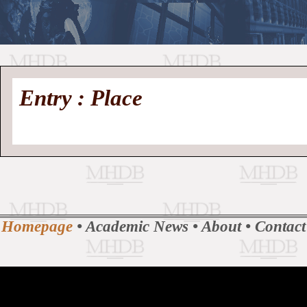
//
Medieval
Homepage
•
Entry : Place
History
MHDB
Academic News
•
About
•
Contact
Database
Homepage
•
Academic News
•
About
•
Contact