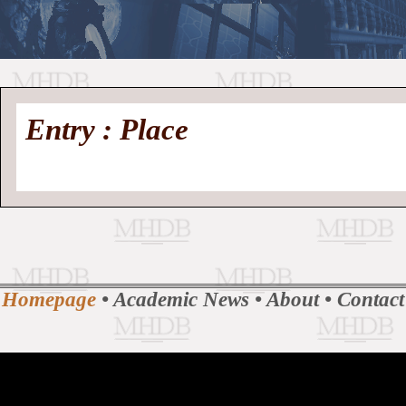
//
Medieval
Homepage
•
Entry : Place
History
MHDB
Academic News
•
About
•
Contact
Database
Homepage
•
Academic News
•
About
•
Contact