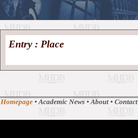
//
Medieval
Homepage
•
Entry : Place
History
MHDB
Academic News
•
About
•
Contact
Database
Homepage
•
Academic News
•
About
•
Contact