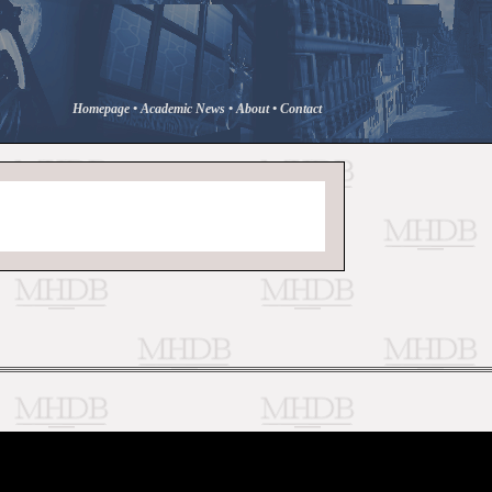
Homepage
•
Academic News
•
About
•
Contact