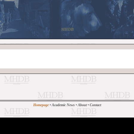
MHDB
Homepage
•
Academic News
•
About
•
Contact