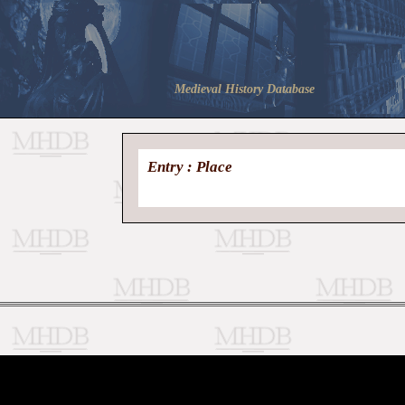
Medieval History Database
Entry : Place