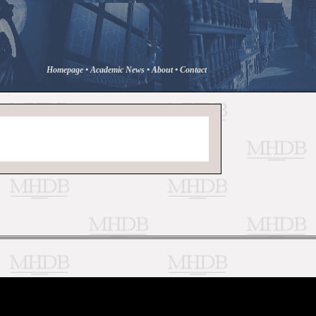
Homepage
•
Academic News
•
About
•
Contact