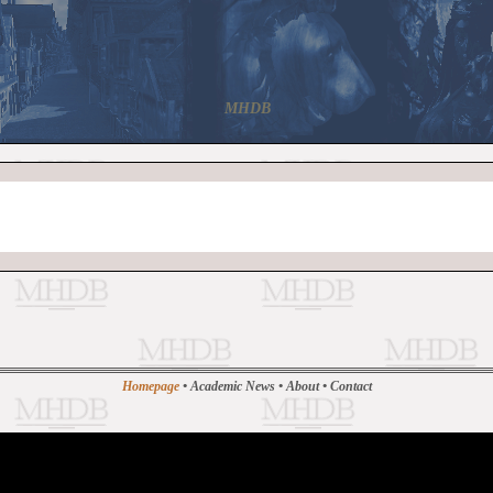
MHDB
Homepage
•
Academic News
•
About
•
Contact