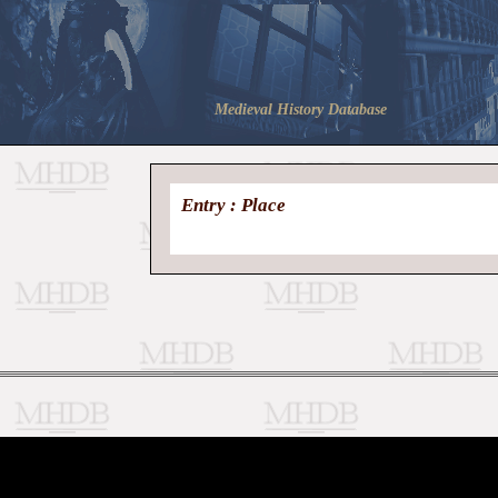
Medieval History Database
Entry : Place