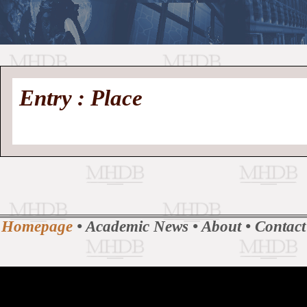
//
Medieval
Homepage
•
Entry : Place
History
MHDB
Academic News
•
About
•
Contact
Database
Homepage
•
Academic News
•
About
•
Contact