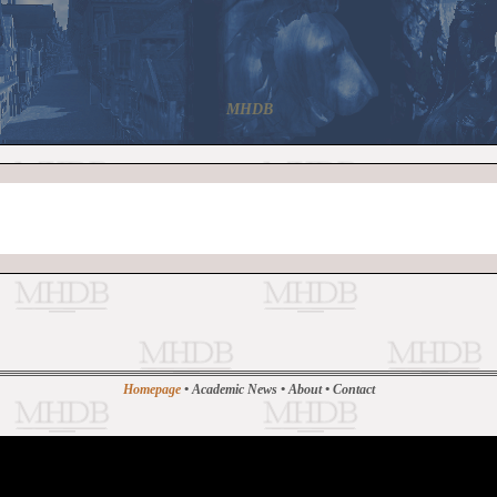
MHDB
Homepage
•
Academic News
•
About
•
Contact