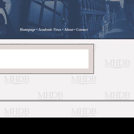
Homepage
•
Academic News
•
About
•
Contact