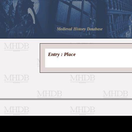
Medieval History Database
Entry : Place