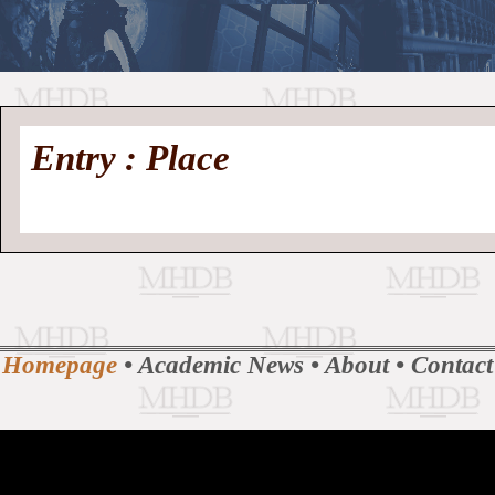
//
Medieval
Homepage
•
Entry : Place
History
MHDB
Academic News
•
About
•
Contact
Database
Homepage
•
Academic News
•
About
•
Contact