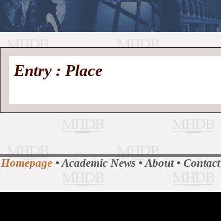
//
Medieval
Homepage
•
Entry : Place
History
MHDB
Academic News
•
About
•
Contact
Database
Homepage
•
Academic News
•
About
•
Contact