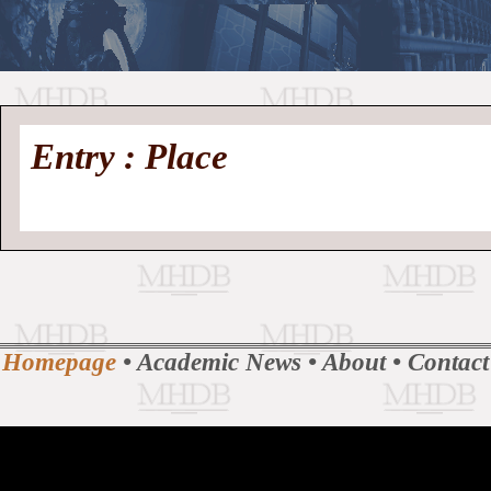
//
Medieval
Homepage
•
Entry : Place
History
MHDB
Academic News
•
About
•
Contact
Database
Homepage
•
Academic News
•
About
•
Contact