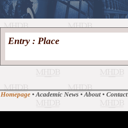
//
Medieval
Homepage
•
Entry : Place
History
MHDB
Academic News
•
About
•
Contact
Database
Homepage
•
Academic News
•
About
•
Contact