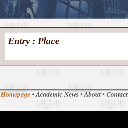
//
Medieval
Homepage
•
Entry : Place
History
MHDB
Academic News
•
About
•
Contact
Database
Homepage
•
Academic News
•
About
•
Contact