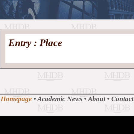
//
Medieval
Homepage
•
Entry : Place
History
MHDB
Academic News
•
About
•
Contact
Database
Homepage
•
Academic News
•
About
•
Contact