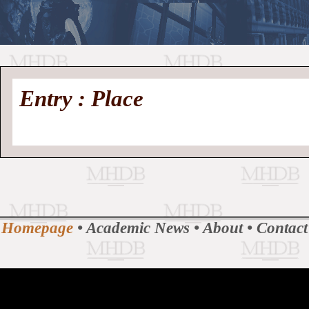
//
Medieval
Homepage
•
Entry : Place
History
MHDB
Academic News
•
About
•
Contact
Database
Homepage
•
Academic News
•
About
•
Contact