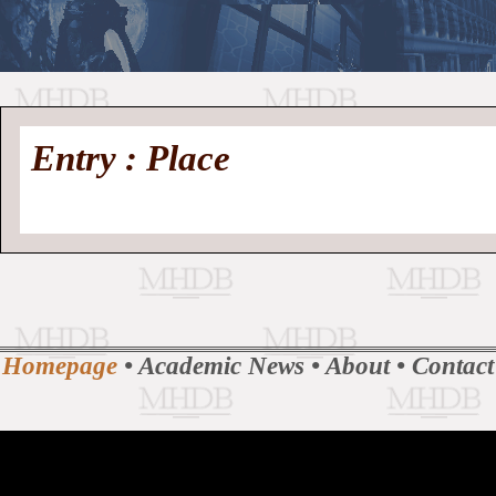
//
Medieval
Homepage
•
Entry : Place
History
MHDB
Academic News
•
About
•
Contact
Database
Homepage
•
Academic News
•
About
•
Contact