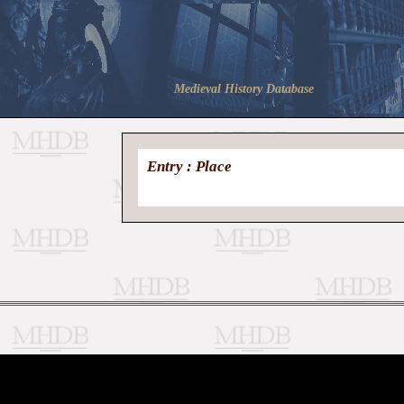
Medieval History Database
Entry : Place