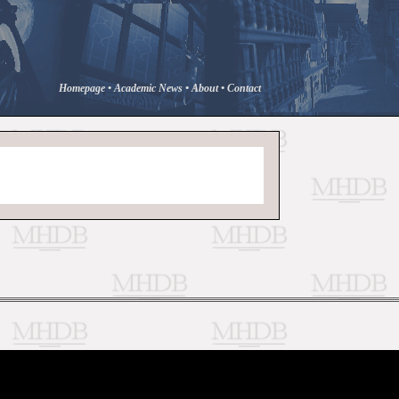
Homepage
•
Academic News
•
About
•
Contact