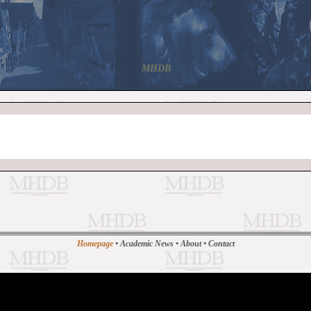
MHDB
Homepage
•
Academic News
•
About
•
Contact