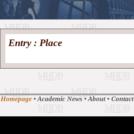
//
Medieval
Homepage
•
Entry : Place
History
MHDB
Academic News
•
About
•
Contact
Database
Homepage
•
Academic News
•
About
•
Contact