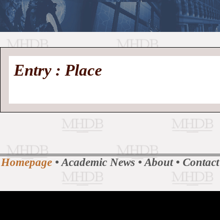
//
Medieval
Homepage
•
Entry : Place
History
MHDB
Academic News
•
About
•
Contact
Database
Homepage
•
Academic News
•
About
•
Contact