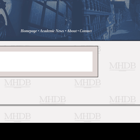
Homepage
•
Academic News
•
About
•
Contact