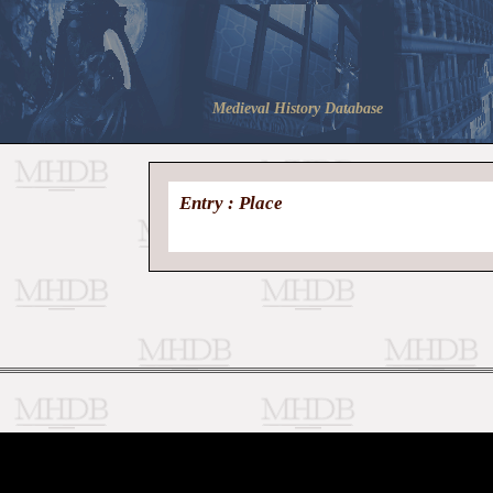
Medieval History Database
Entry : Place