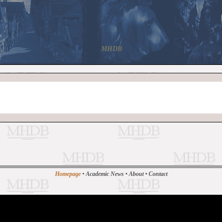
MHDB
Homepage
•
Academic News
•
About
•
Contact