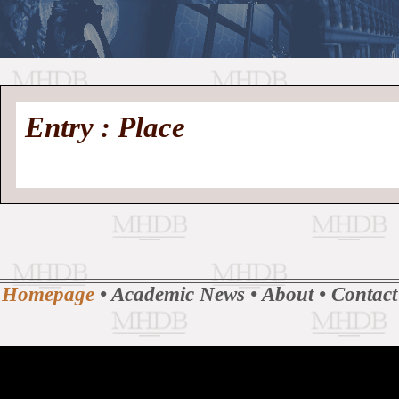
//
Medieval
Homepage
•
Entry : Place
History
MHDB
Academic News
•
About
•
Contact
Database
Homepage
•
Academic News
•
About
•
Contact