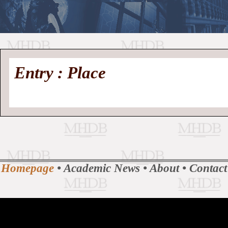
//
Medieval
Homepage
•
Entry : Place
History
MHDB
Academic News
•
About
•
Contact
Database
Homepage
•
Academic News
•
About
•
Contact