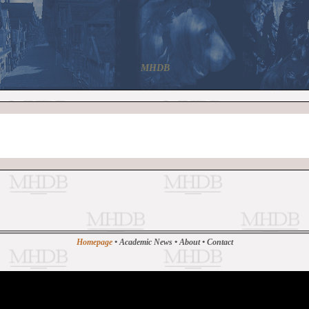
MHDB
Homepage
•
Academic News
•
About
•
Contact