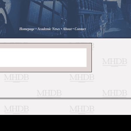
Homepage
•
Academic News
•
About
•
Contact