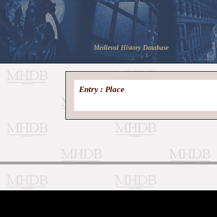
Medieval History Database
Entry : Place