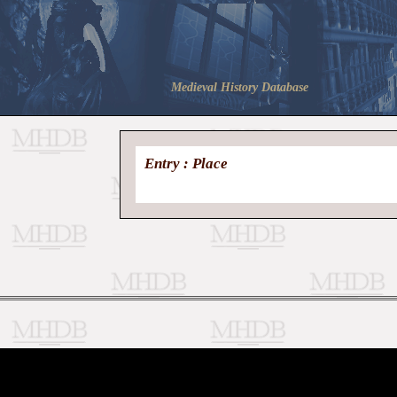
Medieval History Database
Entry : Place