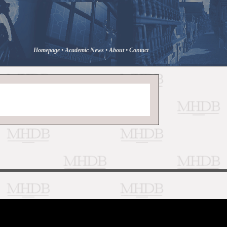
Homepage
•
Academic News
•
About
•
Contact