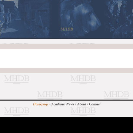
MHDB
Homepage
•
Academic News
•
About
•
Contact