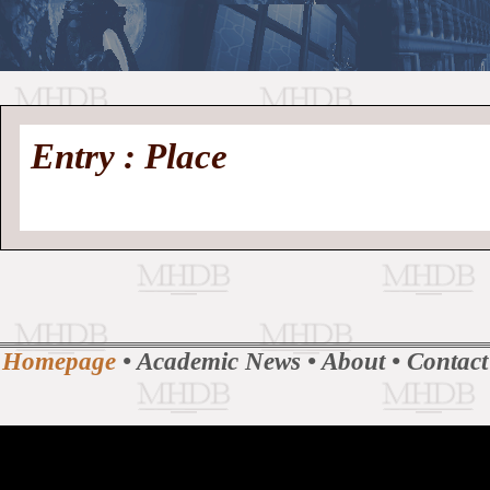
//
Medieval
Homepage
•
Entry : Place
History
MHDB
Academic News
•
About
•
Contact
Database
Homepage
•
Academic News
•
About
•
Contact