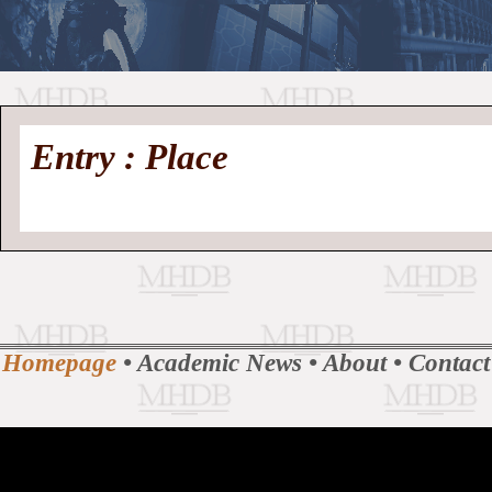
//
Medieval
Homepage
•
Entry : Place
History
MHDB
Academic News
•
About
•
Contact
Database
Homepage
•
Academic News
•
About
•
Contact