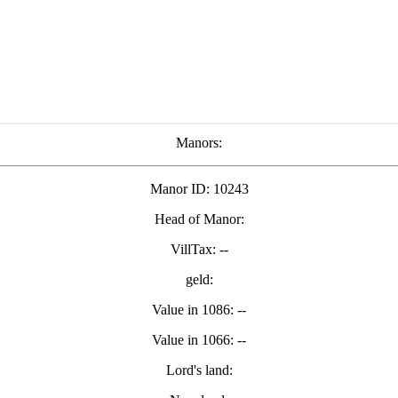
Manors:
Manor ID: 10243
Head of Manor:
VillTax: --
geld:
Value in 1086: --
Value in 1066: --
Lord's land: