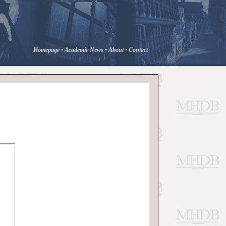
Homepage
•
Academic News
•
About
•
Contact