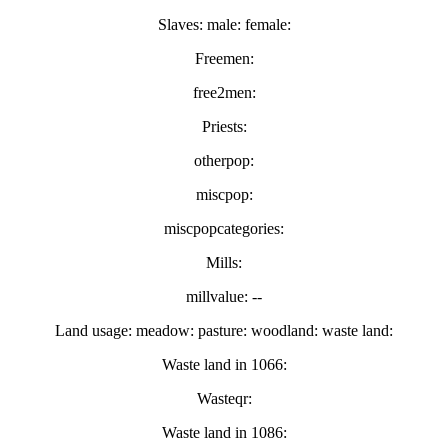
Slaves: male: female:
Freemen:
free2men:
Priests:
otherpop:
miscpop:
miscpopcategories:
Mills:
millvalue: --
Land usage: meadow: pasture: woodland: waste land:
Waste land in 1066:
Wasteqr:
Waste land in 1086: