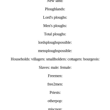
New land:
Ploughlands:
Lord's ploughs:
Men's ploughs:
Total ploughs:
lordsploughspossible:
mensploughspossible:
Households: villagers: smallholders: cottagers: bourgeois:
Slaves: male: female:
Freemen:
free2men:
Priests:
otherpop:
miscpop: