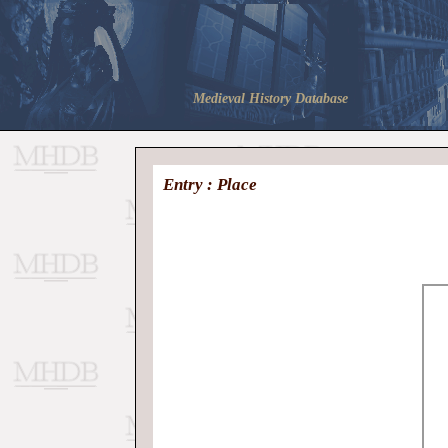
Medieval History Database
Entry : Place