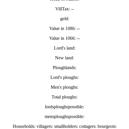
VillTax: --
geld:
Value in 1086: --
Value in 1066: --
Lord's land:
New land:
Ploughlands:
Lord's ploughs:
Men's ploughs:
Total ploughs:
lordsploughspossible:
mensploughspossible:
Households: villagers: smallholders: cottagers: bourgeois: