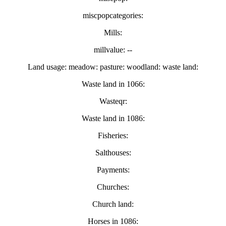
miscpopcategories:
Mills:
millvalue: --
Land usage: meadow: pasture: woodland: waste land:
Waste land in 1066:
Wasteqr:
Waste land in 1086:
Fisheries:
Salthouses:
Payments:
Churches:
Church land:
Horses in 1086: