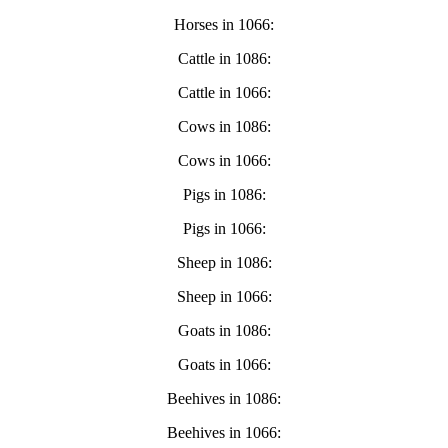
Horses in 1066:
Cattle in 1086:
Cattle in 1066:
Cows in 1086:
Cows in 1066:
Pigs in 1086:
Pigs in 1066:
Sheep in 1086:
Sheep in 1066:
Goats in 1086:
Goats in 1066:
Beehives in 1086:
Beehives in 1066: