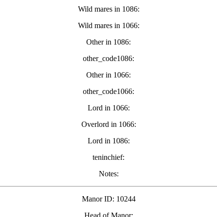
Wild mares in 1086:
Wild mares in 1066:
Other in 1086:
other_code1086:
Other in 1066:
other_code1066:
Lord in 1066:
Overlord in 1066:
Lord in 1086:
teninchief:
Notes:
Manor ID: 10244
Head of Manor: