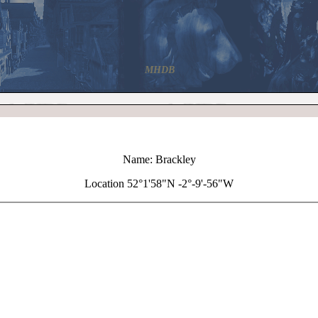
MHDB
Name: Brackley
Location 52°1'58"N -2°-9'-56"W
+
Brackley