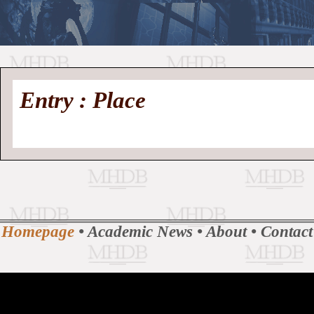
//
Medieval
Homepage
•
Entry : Place
History
MHDB
Academic News
•
About
•
Contact
Database
Homepage
•
Academic News
•
About
•
Contact