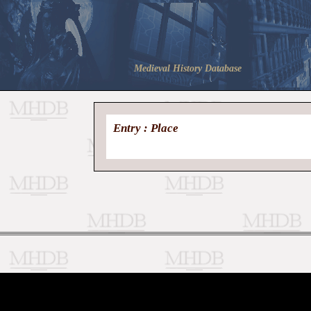
Medieval History Database
Entry : Place