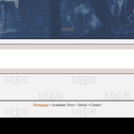
MHDB
Homepage
•
Academic News
•
About
•
Contact