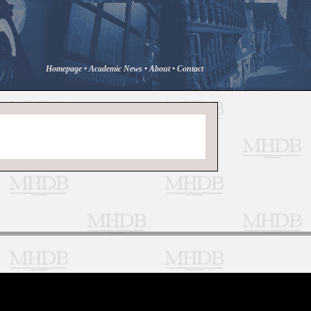
Homepage
•
Academic News
•
About
•
Contact