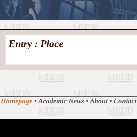
//
Medieval
Homepage
•
Entry : Place
History
MHDB
Academic News
•
About
•
Contact
Database
Homepage
•
Academic News
•
About
•
Contact