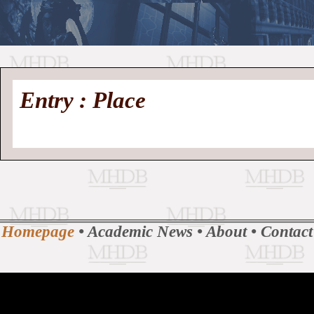
//
Medieval
Homepage
•
Entry : Place
History
MHDB
Academic News
•
About
•
Contact
Database
Homepage
•
Academic News
•
About
•
Contact