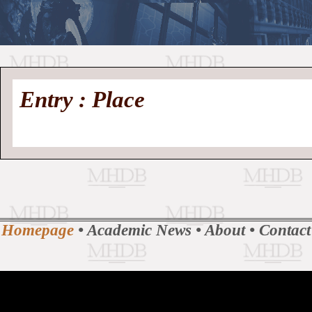
//
Medieval
Homepage
•
Entry : Place
History
MHDB
Academic News
•
About
•
Contact
Database
Homepage
•
Academic News
•
About
•
Contact