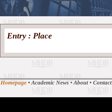
//
Medieval
Homepage
•
Entry : Place
History
MHDB
Academic News
•
About
•
Contact
Database
Homepage
•
Academic News
•
About
•
Contact