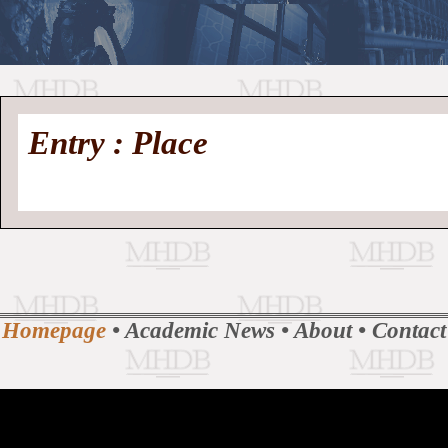
//
Medieval
Homepage
•
Entry : Place
History
MHDB
Academic News
•
About
•
Contact
Database
Homepage
•
Academic News
•
About
•
Contact