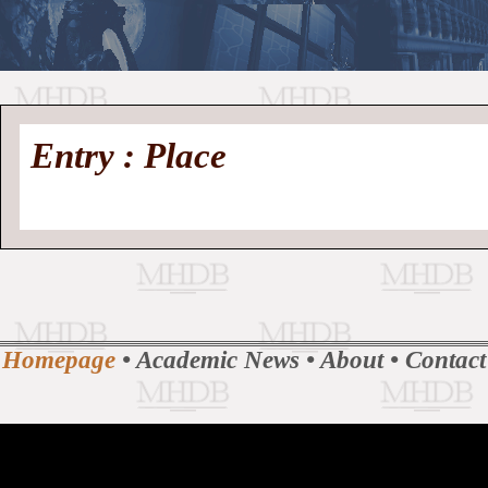
//
Medieval
Homepage
•
Entry : Place
History
MHDB
Academic News
•
About
•
Contact
Database
Homepage
•
Academic News
•
About
•
Contact