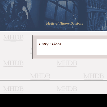
Medieval History Database
Entry : Place