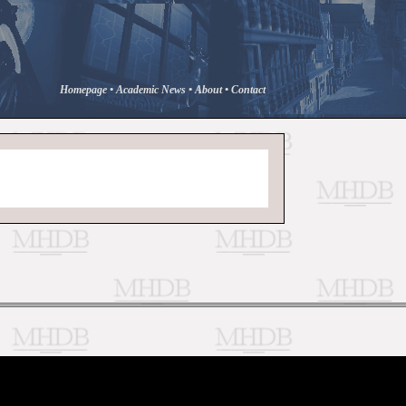
Homepage
•
Academic News
•
About
•
Contact