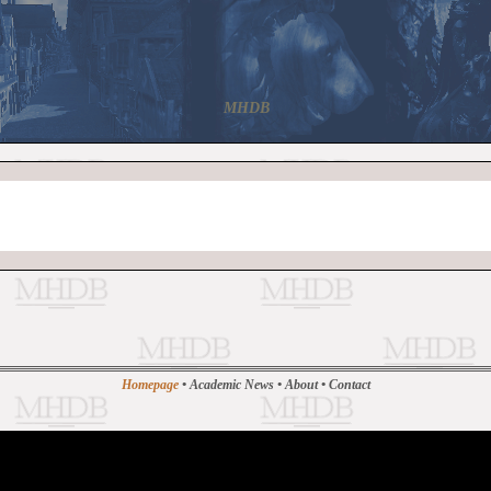
MHDB
Homepage
•
Academic News
•
About
•
Contact