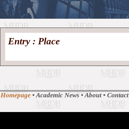
//
Medieval
Homepage
•
Entry : Place
History
MHDB
Academic News
•
About
•
Contact
Database
Homepage
•
Academic News
•
About
•
Contact