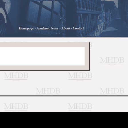
Homepage
•
Academic News
•
About
•
Contact