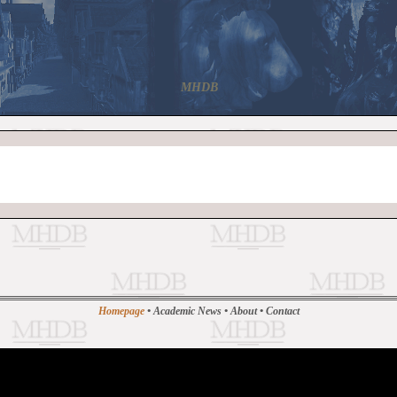
MHDB
Homepage
•
Academic News
•
About
•
Contact