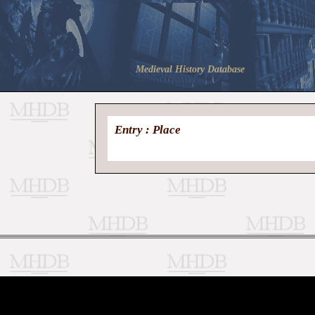
Medieval History Database
Entry : Place