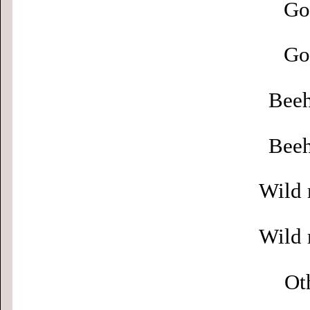
Go
Go
Beeh
Beeh
Wild 
Wild 
Ot