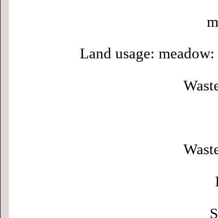
m
Land usage: meadow: 
Waste
Waste
S