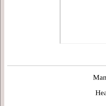
Man
Hea