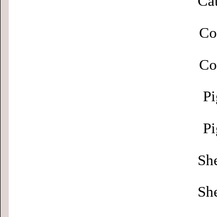
Cat
Co
Co
Pi
Pi
Sh
Sh