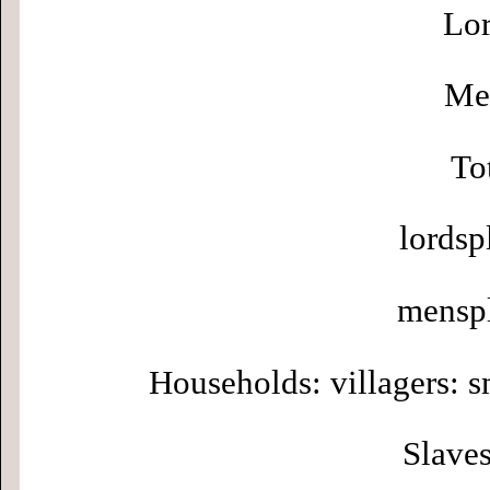
Lor
Men
To
lordsp
menspl
Households: villagers: s
Slaves