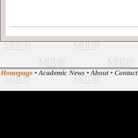
Homepage
•
Academic News
•
About
•
Contact