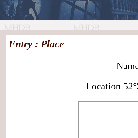
//
Medieval
Homepage
•
Entry : Place
History
MHDB
Academic News
•
About
•
Contact
Database
Name:
Location 52°