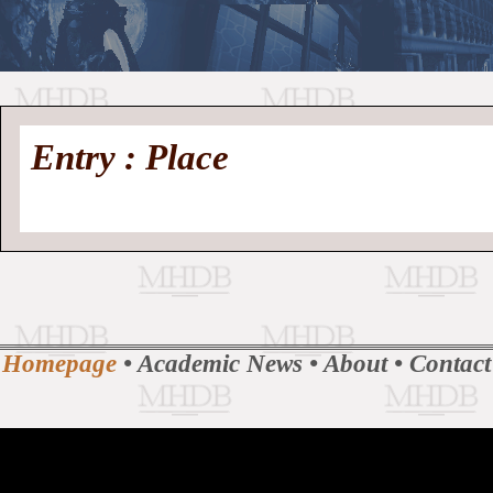
//
Medieval
Homepage
•
Entry : Place
History
MHDB
Academic News
•
About
•
Contact
Database
Homepage
•
Academic News
•
About
•
Contact