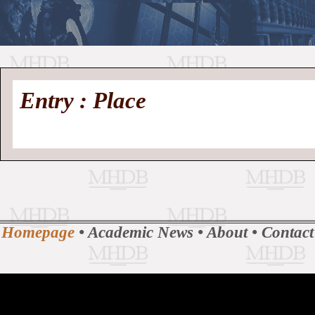
//
Medieval
Homepage
•
Entry : Place
History
MHDB
Academic News
•
About
•
Contact
Database
Homepage
•
Academic News
•
About
•
Contact