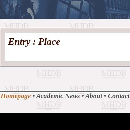
//
Medieval
Homepage
•
Entry : Place
History
MHDB
Academic News
•
About
•
Contact
Database
Homepage
•
Academic News
•
About
•
Contact