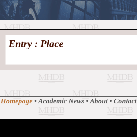
//
Medieval
Homepage
•
Entry : Place
History
MHDB
Academic News
•
About
•
Contact
Database
Homepage
•
Academic News
•
About
•
Contact