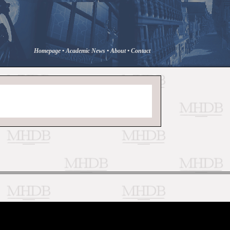
Homepage
•
Academic News
•
About
•
Contact