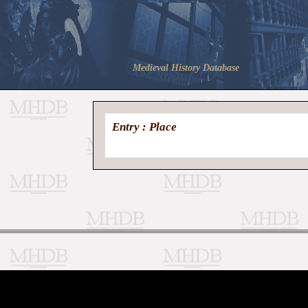
Medieval History Database
Entry : Place