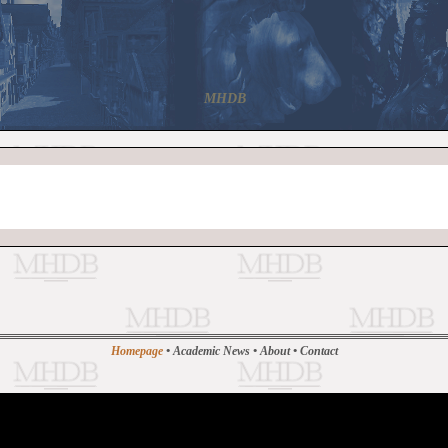
MHDB
Homepage
•
Academic News
•
About
•
Contact