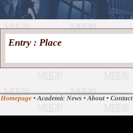
//
Medieval
Homepage
•
Entry : Place
History
MHDB
Academic News
•
About
•
Contact
Database
Homepage
•
Academic News
•
About
•
Contact