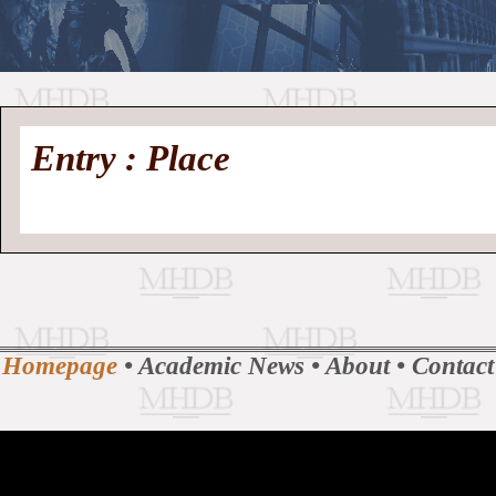
//
Medieval
Homepage
•
Entry : Place
History
MHDB
Academic News
•
About
•
Contact
Database
Homepage
•
Academic News
•
About
•
Contact