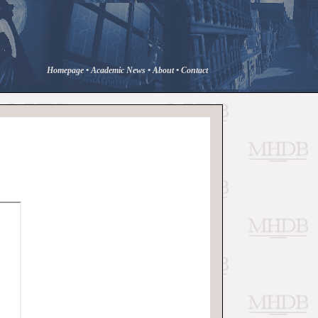
Homepage
•
Academic News
•
About
•
Contact