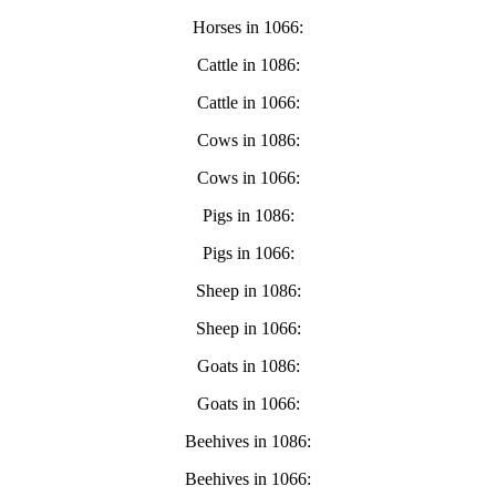
Horses in 1066:
Cattle in 1086:
Cattle in 1066:
Cows in 1086:
Cows in 1066:
Pigs in 1086:
Pigs in 1066:
Sheep in 1086:
Sheep in 1066:
Goats in 1086:
Goats in 1066:
Beehives in 1086:
Beehives in 1066: