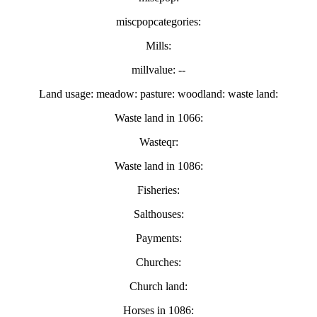
miscpopcategories:
Mills:
millvalue: --
Land usage: meadow: pasture: woodland: waste land:
Waste land in 1066:
Wasteqr:
Waste land in 1086:
Fisheries:
Salthouses:
Payments:
Churches:
Church land:
Horses in 1086: