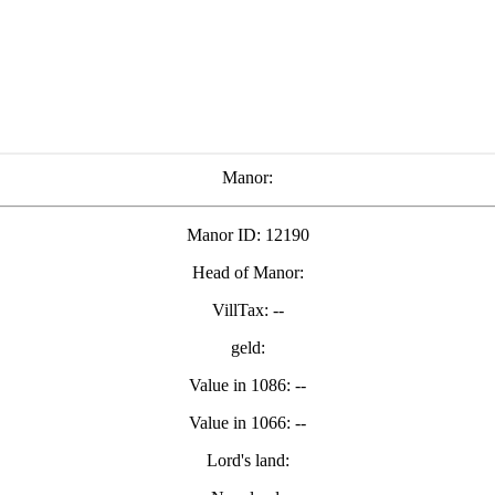
Manor:
Manor ID: 12190
Head of Manor:
VillTax: --
geld:
Value in 1086: --
Value in 1066: --
Lord's land: