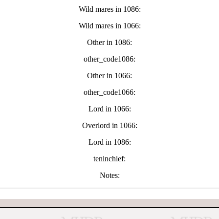
Wild mares in 1086:
Wild mares in 1066:
Other in 1086:
other_code1086:
Other in 1066:
other_code1066:
Lord in 1066:
Overlord in 1066:
Lord in 1086:
teninchief:
Notes: