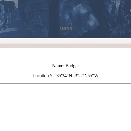
MHDB
Name: Badger
Location 52°35'34"N -3°-21'-55"W
+
Badger