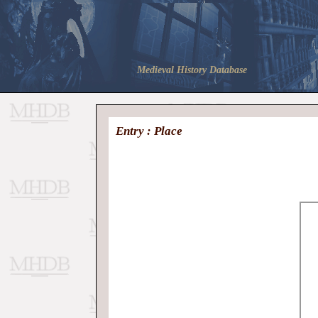
Medieval History Database
Entry : Place