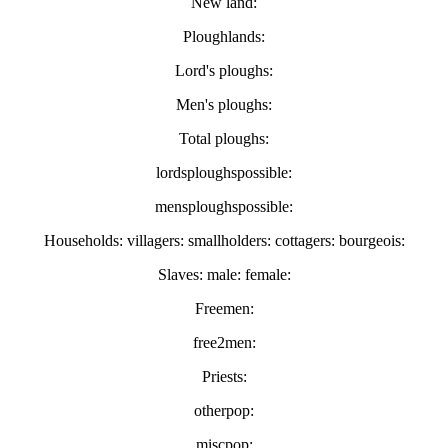
New land:
Ploughlands:
Lord's ploughs:
Men's ploughs:
Total ploughs:
lordsploughspossible:
mensploughspossible:
Households: villagers: smallholders: cottagers: bourgeois:
Slaves: male: female:
Freemen:
free2men:
Priests:
otherpop:
miscpop: