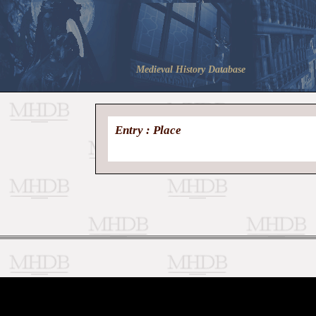
Medieval History Database
Entry : Place