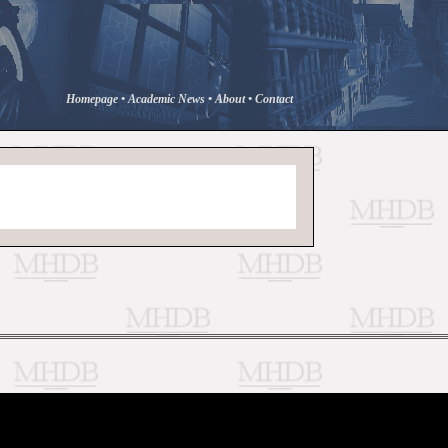
Homepage
•
Academic News
•
About
•
Contact