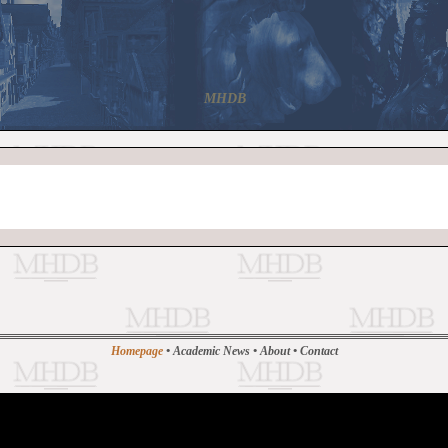
MHDB
Homepage
•
Academic News
•
About
•
Contact