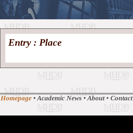
//
Medieval
Homepage
•
Entry : Place
History
MHDB
Academic News
•
About
•
Contact
Database
Homepage
•
Academic News
•
About
•
Contact