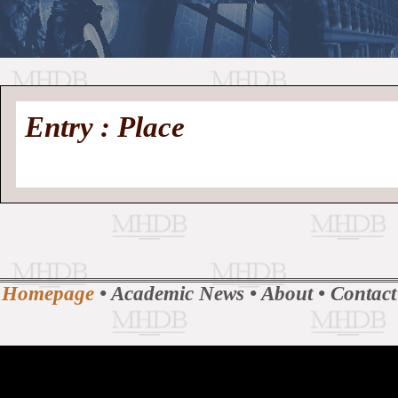
//
Medieval
Homepage
•
Entry : Place
History
MHDB
Academic News
•
About
•
Contact
Database
Homepage
•
Academic News
•
About
•
Contact