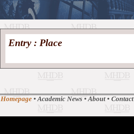
//
Medieval
Homepage
•
Entry : Place
History
MHDB
Academic News
•
About
•
Contact
Database
Homepage
•
Academic News
•
About
•
Contact